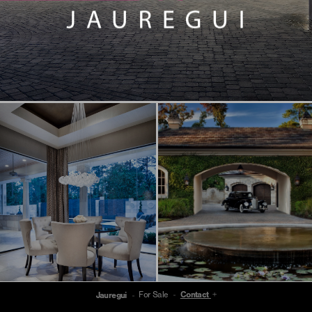
For Sale
Contact
Jauregui