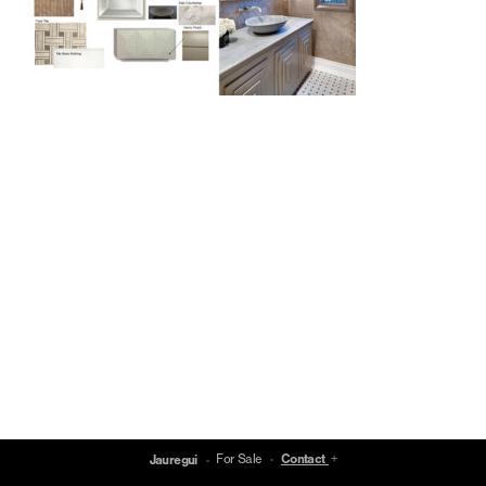
For Sale
Contact
Jauregui