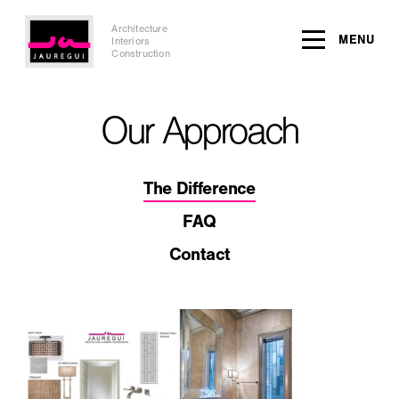
Architecture
MENU
Interiors
Construction
Our Approach
The Difference
FAQ
Contact