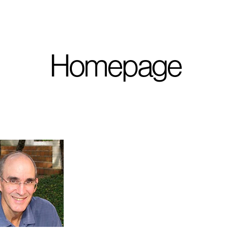
I'm planning on buildi
Homepage
City, State
*
Phone