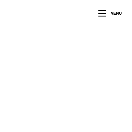
ng within the next 2 years
MENU
Name
*
Email
*
Message/Question