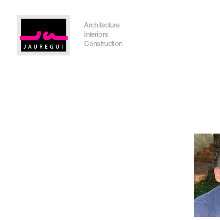
Austin Office
Architecture
Interiors
Construction
Get In Touch
I'm planning on building within the next 2 years
Name
*