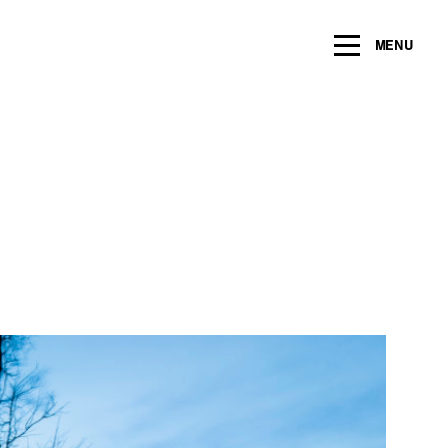
MENU
Name
*
Email
*
Message/Question