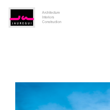
Austin Office
Architecture
Interiors
Construction
Get In Touch
I'm planning on building within the next 2 years
Name
*
City, State
*
Email
*
Phone
Message/