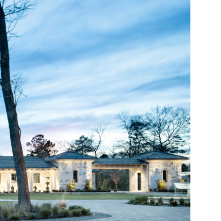
FACEBOOK
PINTEREST
YOUTUBE
TWITTER
LINKEDIN