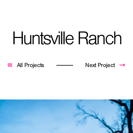
Huntsville Ranch
City, State
*
All Projects
Next Project
Phone
Question