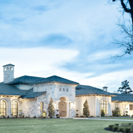
FEATURED ON HOUZZ