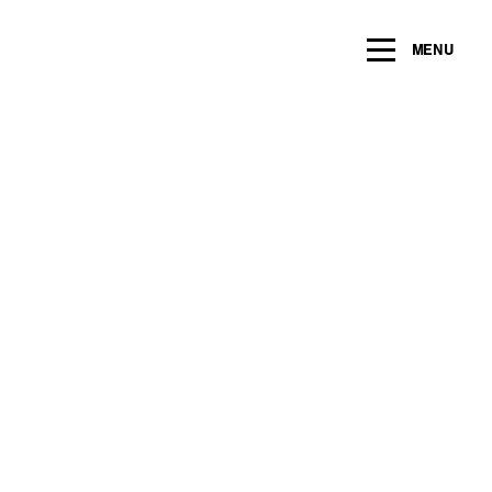
ng within the next 2 years
MENU
Name
*
Email
*
Message/Question