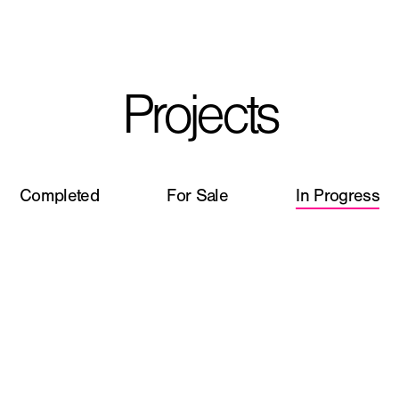
I'm planning on buildi
Projects
City, State
*
Completed
For Sale
In Progress
Phone
Question