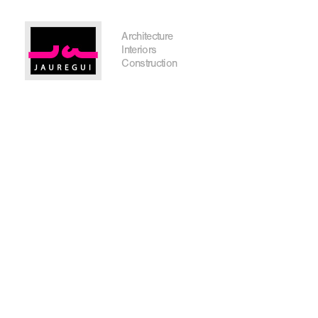
Austin Office
Architecture
Interiors
Construction
Get In Touch
I'm planning on building within the next 2 years
Name
*
City, State
*
Email
*
Phone
Message/