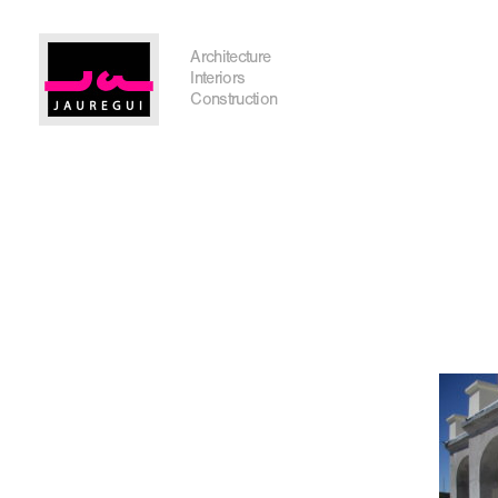
Austin Office
Architecture
Interiors
Construction
Get In Touch
I'm planning on building within the next 2 years