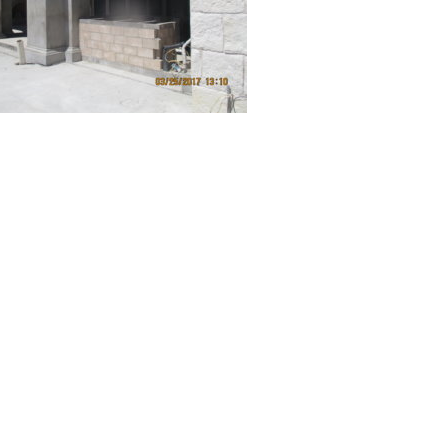
FEATURED ON HOUZZ
Question