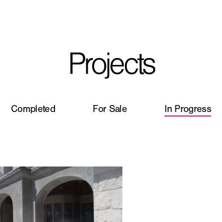
I'm planning on buildi
Projects
City, State
*
Completed
For Sale
In Progress
Phone