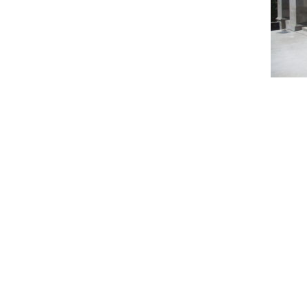
Name
*
City, State
*
Email
*
Phone
Message/