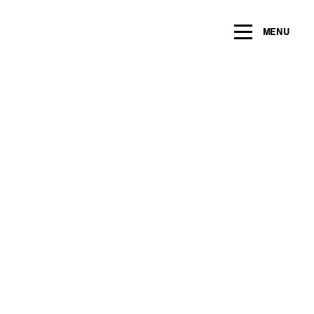
ng within the next 2 years
MENU
Name
*
Email
*
Message/Question