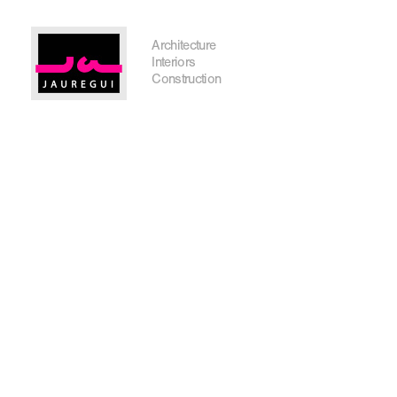
Austin Office
Architecture
Interiors
Construction
Get In Touch
I'm planning on building within the next 2 years
Name
*
City, State
*
Email
*
Phone
Message/