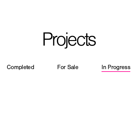
I'm planning on buildi
Projects
City, State
*
Completed
For Sale
In Progress
Phone
Question