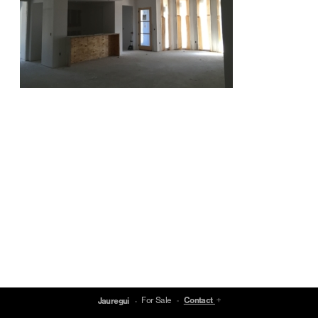
For Sale
Contact
Jauregui