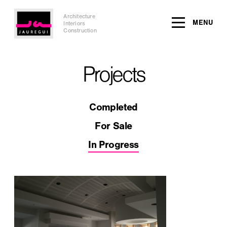
Architecture
MENU
Interiors
Construction
Projects
Completed
For Sale
In Progress