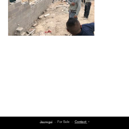
For Sale
Contact
Jauregui