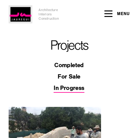
Architecture
MENU
Interiors
Construction
Projects
Completed
For Sale
In Progress