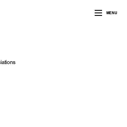
ng within the next 2 years
MENU
Name
*
Email
*
iations
Message/Question