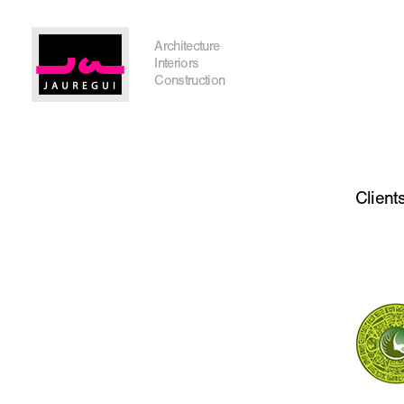
Austin Office
Architecture
Interiors
Construction
Get In Touch
Client
I'm planning on building within the next 2 years
Name
*
City, State
*
Email
*