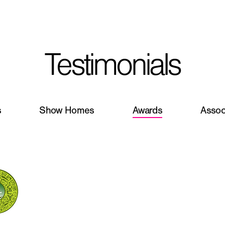
I'm planning on buildi
Testimonials
City, State
*
s
Show Homes
Awards
Assoc
Phone