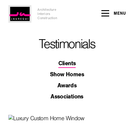
Architecture
MENU
Interiors
Construction
Testimonials
Clients
Show Homes
Awards
Associations