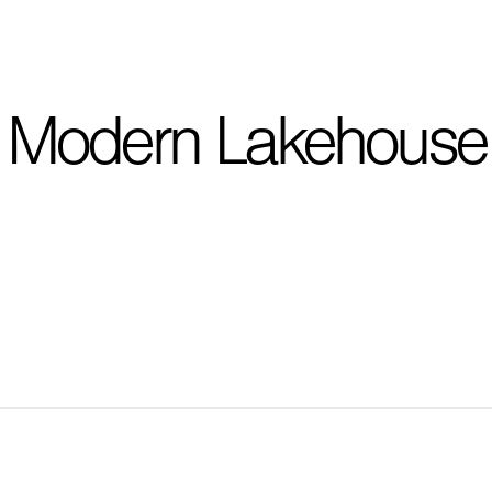
I'm planning on buildi
Modern Lakehouse
City, State
*
Phone