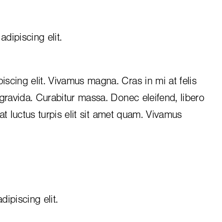
dipiscing elit.
iscing elit. Vivamus magna. Cras in mi at felis
 gravida. Curabitur massa. Donec eleifend, libero
, at luctus turpis elit sit amet quam. Vivamus
ipiscing elit.