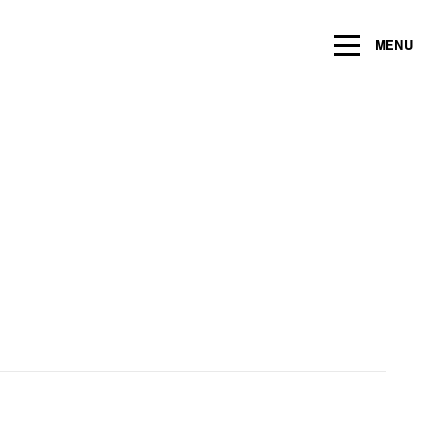
ng within the next 2 years
MENU
Name
*
Email
*
Message/Question