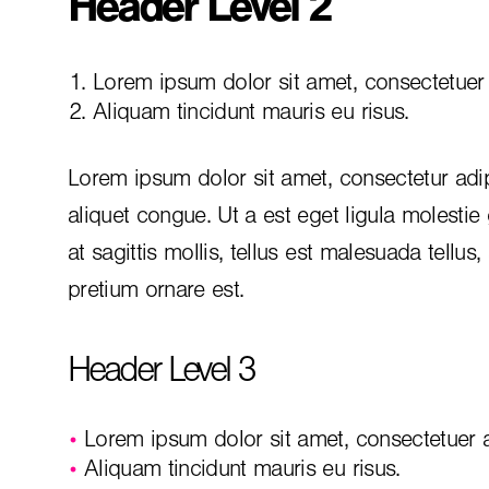
Header Level 2
Lorem ipsum dolor sit amet, consectetuer a
Aliquam tincidunt mauris eu risus.
Lorem ipsum dolor sit amet, consectetur adip
aliquet congue. Ut a est eget ligula molestie
at sagittis mollis, tellus est malesuada tellus
pretium ornare est.
Header Level 3
Lorem ipsum dolor sit amet, consectetuer ad
Aliquam tincidunt mauris eu risus.