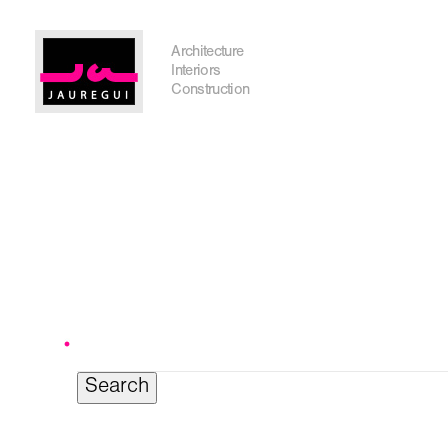
Austin Office
Architecture
Interiors
Construction
Search
for:
Get In Touch