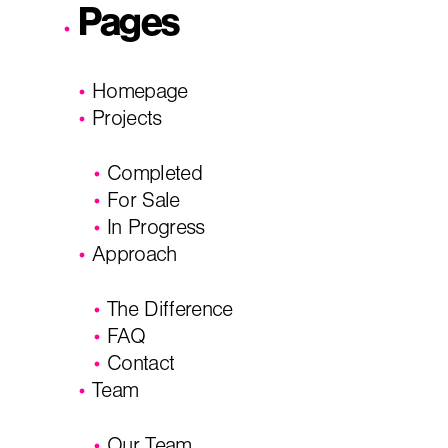
Pages
I'm planning on building within the next 2 years
Homepage
Name
*
Projects
Completed
City, State
*
Email
*
For Sale
In Progress
Approach
Phone
Message/
The Difference
FAQ
Contact
Team