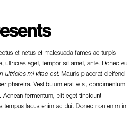
esents
ctus et netus et malesuada fames ac turpis
e, ultricies eget, tempor sit amet, ante. Donec eu
 ultricies mi vitae est.
Mauris placerat eleifend
per pharetra. Vestibulum erat wisi, condimentum
i. Aenean fermentum, elit eget tincidunt
is tempus lacus enim ac dui.
Donec non enim
in