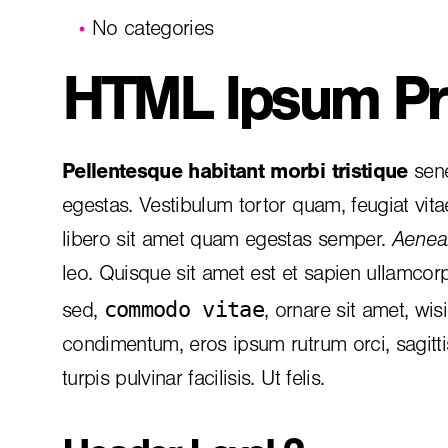
No categories
HTML Ipsum Pr
Pellentesque habitant morbi tristique
sene
egestas. Vestibulum tortor quam, feugiat vita
libero sit amet quam egestas semper.
Aenean
leo. Quisque sit amet est et sapien ullamcor
commodo vitae
sed,
, ornare sit amet, wis
condimentum, eros ipsum rutrum orci, sagitt
turpis pulvinar facilisis. Ut felis.