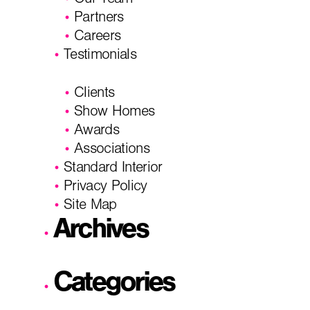
Our Team
Partners
Careers
Testimonials
Clients
Show Homes
Awards
Associations
Standard Interior
Privacy Policy
Site Map
Archives
Categories