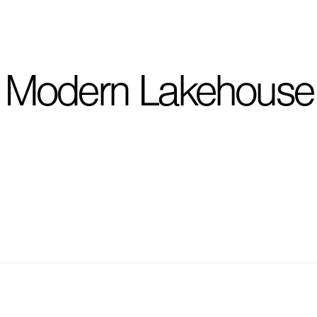
I'm planning on buildi
Modern Lakehouse
City, State
*
Phone