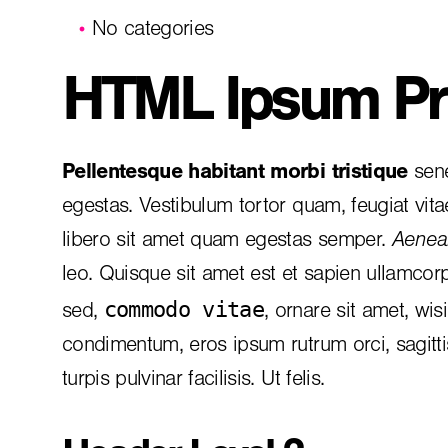
No categories
HTML Ipsum Pr
Pellentesque habitant morbi tristique
sene
egestas. Vestibulum tortor quam, feugiat vita
libero sit amet quam egestas semper.
Aenean
leo. Quisque sit amet est et sapien ullamcor
commodo vitae
sed,
, ornare sit amet, wis
condimentum, eros ipsum rutrum orci, sagitt
turpis pulvinar facilisis. Ut felis.