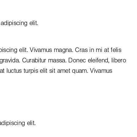
dipiscing elit.
iscing elit. Vivamus magna. Cras in mi at felis
 gravida. Curabitur massa. Donec eleifend, libero
, at luctus turpis elit sit amet quam. Vivamus
ipiscing elit.