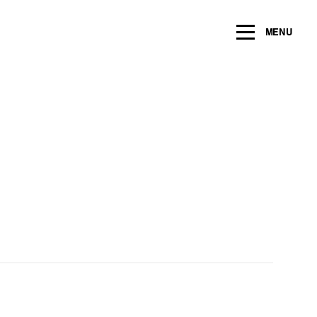
ng within the next 2 years
MENU
Name
*
Email
*
Message/Question