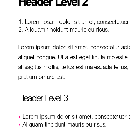
Header Level 2
Lorem ipsum dolor sit amet, consectetuer a
Aliquam tincidunt mauris eu risus.
Lorem ipsum dolor sit amet, consectetur adip
aliquet congue. Ut a est eget ligula molestie
at sagittis mollis, tellus est malesuada tellus
pretium ornare est.
Header Level 3
Lorem ipsum dolor sit amet, consectetuer ad
Aliquam tincidunt mauris eu risus.