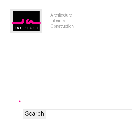
Austin Office
Architecture
Interiors
Construction
Get In Touch
Search
for:
I'm planning on building within the next 2 years
Name
*