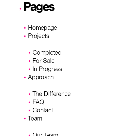
Pages
City, State
*
Email
*
Homepage
Projects
Phone
Message/
Completed
For Sale
In Progress
Approach
The Difference
FAQ
Contact
Team