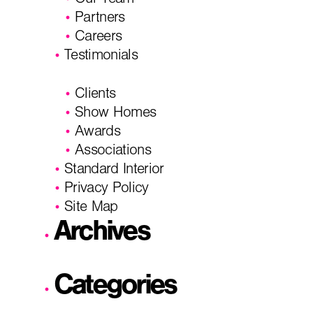
Our Team
Partners
Careers
Testimonials
Clients
Show Homes
Awards
Associations
Standard Interior
Privacy Policy
Site Map
Archives
Categories