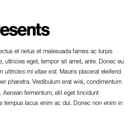
esents
ctus et netus et malesuada fames ac turpis
e, ultricies eget, tempor sit amet, ante. Donec eu
 ultricies mi vitae est.
Mauris placerat eleifend
per pharetra. Vestibulum erat wisi, condimentum
i. Aenean fermentum, elit eget tincidunt
is tempus lacus enim ac dui.
Donec non enim
in