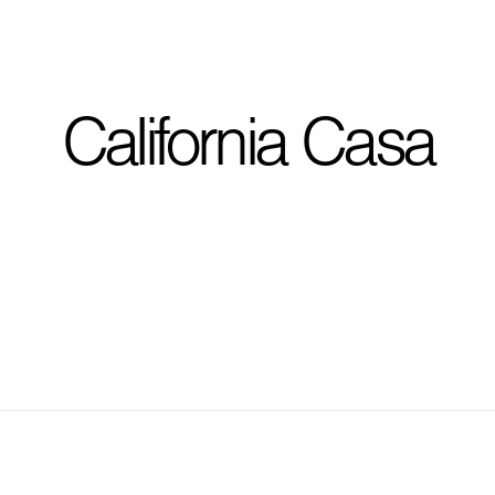
I'm planning on buildi
California Casa
City, State
*
Phone