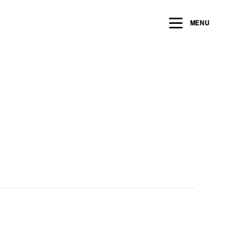
ng within the next 2 years
MENU
Name
*
Email
*
Message/Question