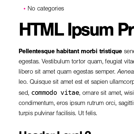
No categories
HTML Ipsum Pr
Pellentesque habitant morbi tristique
sene
egestas. Vestibulum tortor quam, feugiat vita
libero sit amet quam egestas semper.
Aenean
leo. Quisque sit amet est et sapien ullamcor
commodo vitae
sed,
, ornare sit amet, wis
condimentum, eros ipsum rutrum orci, sagitt
turpis pulvinar facilisis. Ut felis.