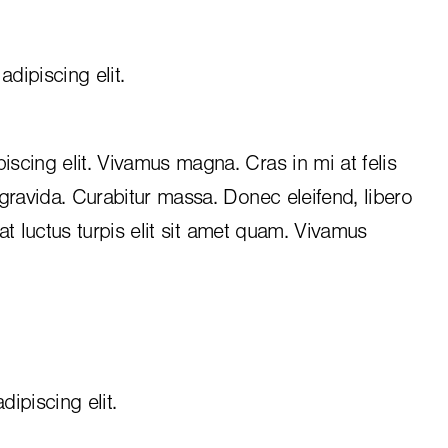
dipiscing elit.
iscing elit. Vivamus magna. Cras in mi at felis
 gravida. Curabitur massa. Donec eleifend, libero
, at luctus turpis elit sit amet quam. Vivamus
ipiscing elit.