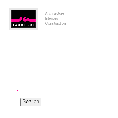
Austin Office
Architecture
Interiors
Construction
Get In Touch
Search
for:
I'm planning on building within the next 2 years
Name
*