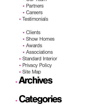
Our Team
Partners
Careers
Testimonials
Clients
Show Homes
Awards
Associations
Standard Interior
Privacy Policy
Site Map
Archives
Categories