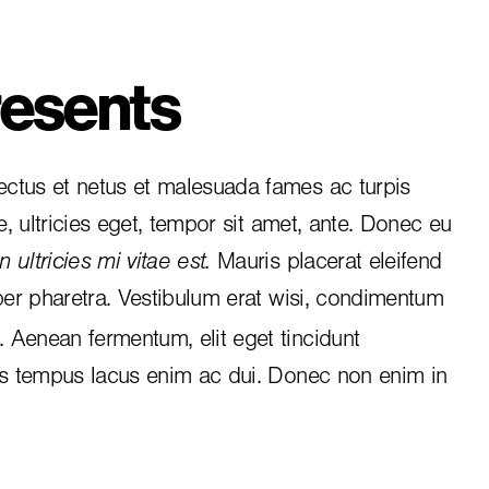
esents
ctus et netus et malesuada fames ac turpis
e, ultricies eget, tempor sit amet, ante. Donec eu
 ultricies mi vitae est.
Mauris placerat eleifend
per pharetra. Vestibulum erat wisi, condimentum
i. Aenean fermentum, elit eget tincidunt
is tempus lacus enim ac dui.
Donec non enim
in