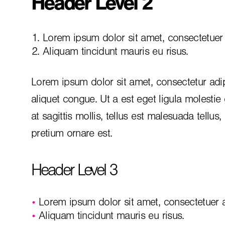
Header Level 2
Lorem ipsum dolor sit amet, consectetuer a
Aliquam tincidunt mauris eu risus.
Lorem ipsum dolor sit amet, consectetur adip
aliquet congue. Ut a est eget ligula molestie
at sagittis mollis, tellus est malesuada tellus
pretium ornare est.
Header Level 3
Lorem ipsum dolor sit amet, consectetuer ad
Aliquam tincidunt mauris eu risus.