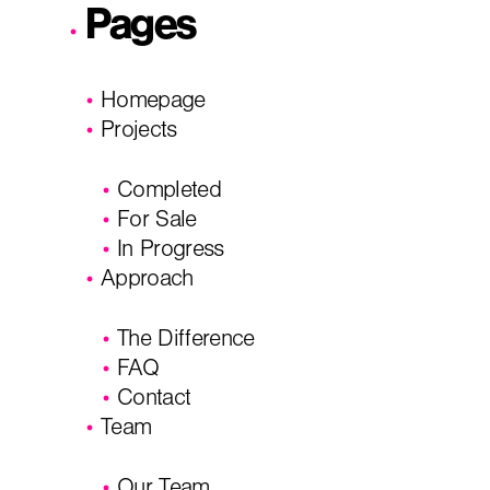
Pages
City, State
*
Email
*
Homepage
Projects
Phone
Message/
Completed
For Sale
In Progress
Approach
The Difference
FAQ
Contact
Team