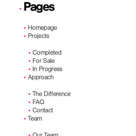
Pages
I'm planning on building within the next 2 years
Homepage
Name
*
Projects
Completed
City, State
*
Email
*
For Sale
In Progress
Approach
Phone
Message/
The Difference
FAQ
Contact
Team