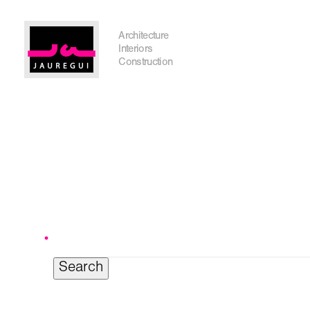
Austin Office
Architecture
Interiors
Construction
Search
for:
Get In Touch