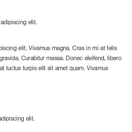
dipiscing elit.
iscing elit. Vivamus magna. Cras in mi at felis
 gravida. Curabitur massa. Donec eleifend, libero
, at luctus turpis elit sit amet quam. Vivamus
ipiscing elit.