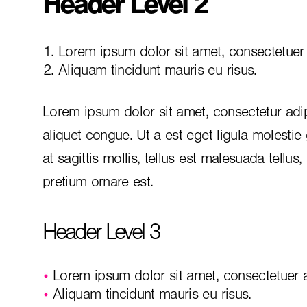
Header Level 2
Lorem ipsum dolor sit amet, consectetuer a
Aliquam tincidunt mauris eu risus.
Lorem ipsum dolor sit amet, consectetur adip
aliquet congue. Ut a est eget ligula molestie
at sagittis mollis, tellus est malesuada tellus
pretium ornare est.
Header Level 3
Lorem ipsum dolor sit amet, consectetuer ad
Aliquam tincidunt mauris eu risus.