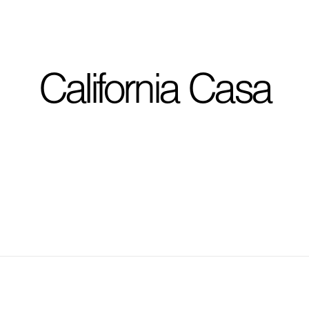
I'm planning on buildi
California Casa
City, State
*
Phone