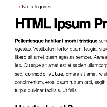
No categories
HTML Ipsum Pr
Pellentesque habitant morbi tristique
sene
egestas. Vestibulum tortor quam, feugiat vita
libero sit amet quam egestas semper.
Aenean
leo. Quisque sit amet est et sapien ullamcor
commodo vitae
sed,
, ornare sit amet, wis
condimentum, eros ipsum rutrum orci, sagitt
turpis pulvinar facilisis. Ut felis.