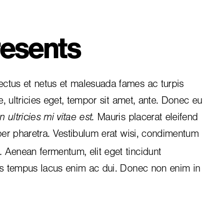
esents
ctus et netus et malesuada fames ac turpis
e, ultricies eget, tempor sit amet, ante. Donec eu
 ultricies mi vitae est.
Mauris placerat eleifend
per pharetra. Vestibulum erat wisi, condimentum
i. Aenean fermentum, elit eget tincidunt
is tempus lacus enim ac dui.
Donec non enim
in