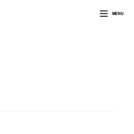
ng within the next 2 years
MENU
Name
*
Email
*
Message/Question