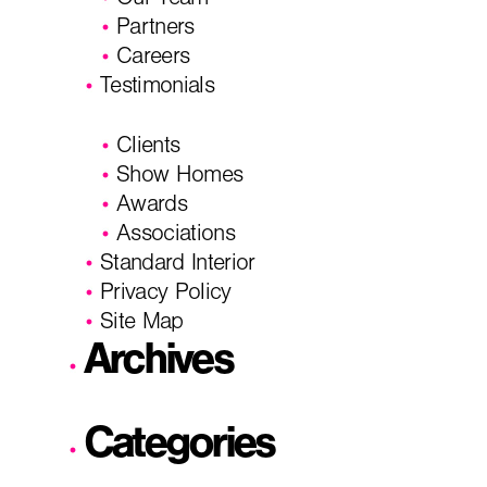
Our Team
Partners
Careers
Testimonials
Clients
Show Homes
Awards
Associations
Standard Interior
Privacy Policy
Site Map
Archives
Categories