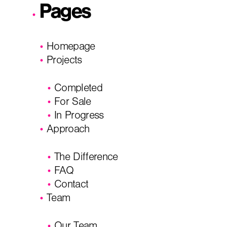
Pages
I'm planning on building within the next 2 years
Homepage
Name
*
Projects
Completed
City, State
*
Email
*
For Sale
In Progress
Approach
Phone
Message/
The Difference
FAQ
Contact
Team