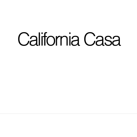
I'm planning on buildi
California Casa
City, State
*
Phone