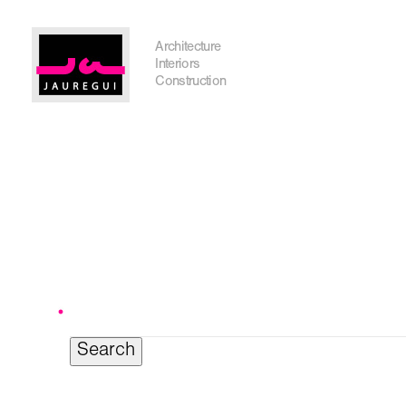
Austin Office
Architecture
Interiors
Construction
Search
for:
Get In Touch