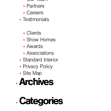
Our Team
Partners
Careers
Testimonials
Clients
Show Homes
Awards
Associations
Standard Interior
Privacy Policy
Site Map
Archives
Categories