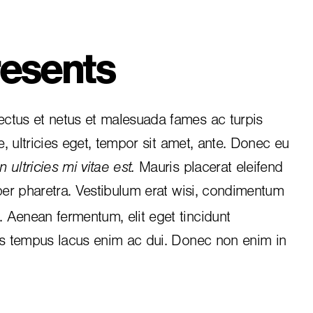
esents
ctus et netus et malesuada fames ac turpis
e, ultricies eget, tempor sit amet, ante. Donec eu
 ultricies mi vitae est.
Mauris placerat eleifend
per pharetra. Vestibulum erat wisi, condimentum
i. Aenean fermentum, elit eget tincidunt
is tempus lacus enim ac dui.
Donec non enim
in