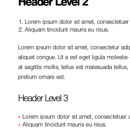
Header Level 2
Lorem ipsum dolor sit amet, consectetuer a
Aliquam tincidunt mauris eu risus.
Lorem ipsum dolor sit amet, consectetur adip
aliquet congue. Ut a est eget ligula molestie
at sagittis mollis, tellus est malesuada tellus
pretium ornare est.
Header Level 3
Lorem ipsum dolor sit amet, consectetuer ad
Aliquam tincidunt mauris eu risus.