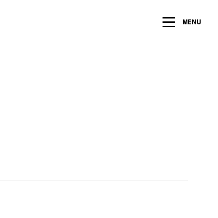
ng within the next 2 years
MENU
Name
*
Email
*
Message/Question