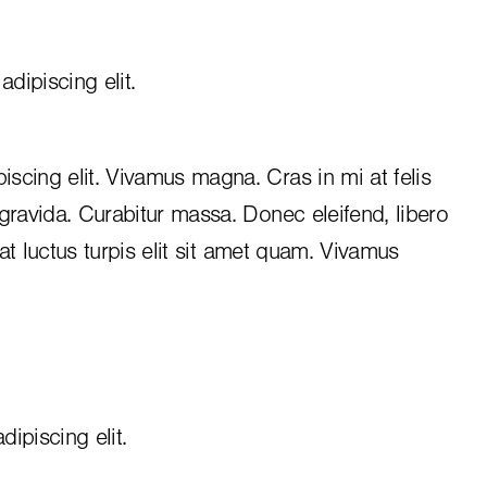
dipiscing elit.
iscing elit. Vivamus magna. Cras in mi at felis
 gravida. Curabitur massa. Donec eleifend, libero
, at luctus turpis elit sit amet quam. Vivamus
ipiscing elit.