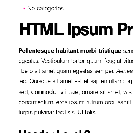
No categories
HTML Ipsum Pr
Pellentesque habitant morbi tristique
sene
egestas. Vestibulum tortor quam, feugiat vita
libero sit amet quam egestas semper.
Aenean
leo. Quisque sit amet est et sapien ullamcor
commodo vitae
sed,
, ornare sit amet, wis
condimentum, eros ipsum rutrum orci, sagitt
turpis pulvinar facilisis. Ut felis.