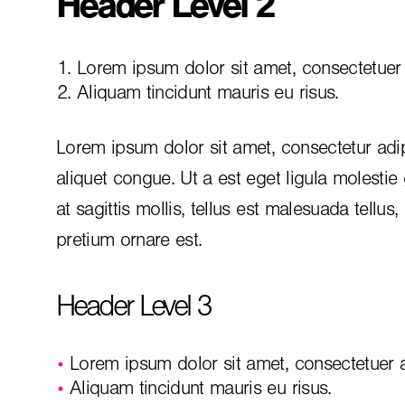
Header Level 2
Lorem ipsum dolor sit amet, consectetuer a
Aliquam tincidunt mauris eu risus.
Lorem ipsum dolor sit amet, consectetur adip
aliquet congue. Ut a est eget ligula molestie
at sagittis mollis, tellus est malesuada tellus
pretium ornare est.
Header Level 3
Lorem ipsum dolor sit amet, consectetuer ad
Aliquam tincidunt mauris eu risus.