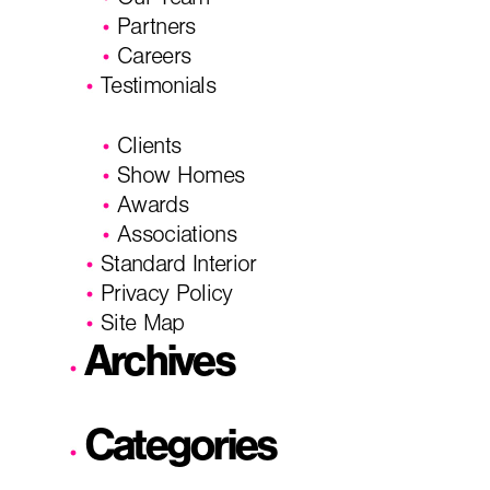
Our Team
Partners
Careers
Testimonials
Clients
Show Homes
Awards
Associations
Standard Interior
Privacy Policy
Site Map
Archives
Categories