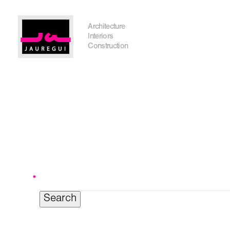
Austin Office
Architecture
Interiors
Construction
Search
for:
Get In Touch