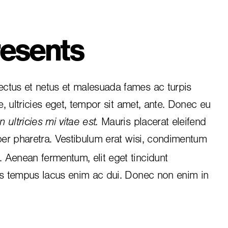
esents
ctus et netus et malesuada fames ac turpis
e, ultricies eget, tempor sit amet, ante. Donec eu
 ultricies mi vitae est.
Mauris placerat eleifend
per pharetra. Vestibulum erat wisi, condimentum
i. Aenean fermentum, elit eget tincidunt
is tempus lacus enim ac dui.
Donec non enim
in