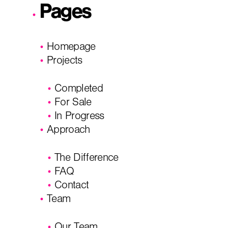
Pages
I'm planning on building within the next 2 years
Homepage
Name
*
Projects
Completed
City, State
*
Email
*
For Sale
In Progress
Approach
Phone
Message/
The Difference
FAQ
Contact
Team