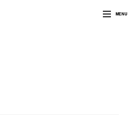
ng within the next 2 years
MENU
Name
*
Email
*
Message/Question