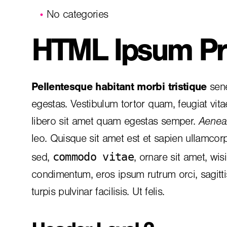
No categories
HTML Ipsum Pr
Pellentesque habitant morbi tristique
sene
egestas. Vestibulum tortor quam, feugiat vita
libero sit amet quam egestas semper.
Aenean
leo. Quisque sit amet est et sapien ullamcor
commodo vitae
sed,
, ornare sit amet, wis
condimentum, eros ipsum rutrum orci, sagitt
turpis pulvinar facilisis. Ut felis.