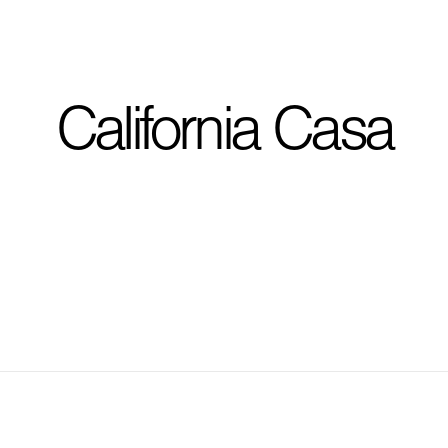
I'm planning on buildi
California Casa
City, State
*
Phone