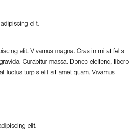
dipiscing elit.
iscing elit. Vivamus magna. Cras in mi at felis
 gravida. Curabitur massa. Donec eleifend, libero
, at luctus turpis elit sit amet quam. Vivamus
ipiscing elit.