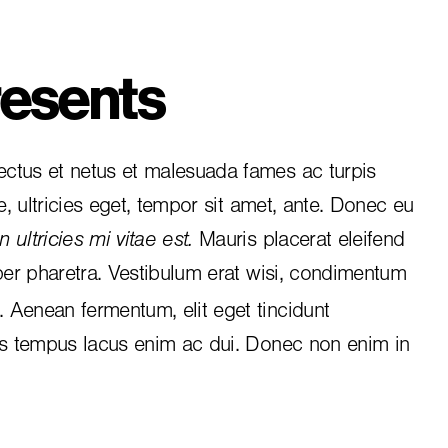
esents
ctus et netus et malesuada fames ac turpis
e, ultricies eget, tempor sit amet, ante. Donec eu
 ultricies mi vitae est.
Mauris placerat eleifend
per pharetra. Vestibulum erat wisi, condimentum
i. Aenean fermentum, elit eget tincidunt
is tempus lacus enim ac dui.
Donec non enim
in