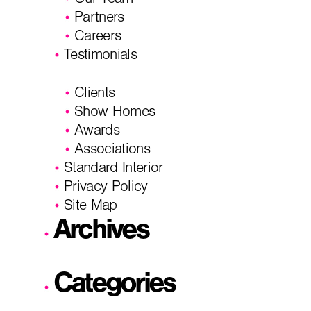
Our Team
Partners
Careers
Testimonials
Clients
Show Homes
Awards
Associations
Standard Interior
Privacy Policy
Site Map
Archives
Categories