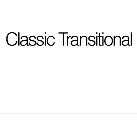
I'm planning on buildi
Classic Transitional
City, State
*
Phone
Question