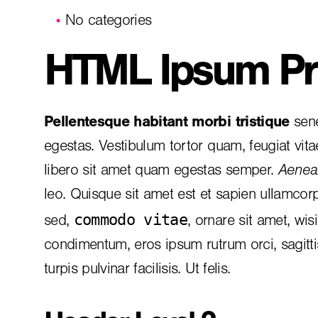
No categories
HTML Ipsum Pr
Pellentesque habitant morbi tristique
sene
egestas. Vestibulum tortor quam, feugiat vita
libero sit amet quam egestas semper.
Aenean
leo. Quisque sit amet est et sapien ullamcor
commodo vitae
sed,
, ornare sit amet, wis
condimentum, eros ipsum rutrum orci, sagitt
turpis pulvinar facilisis. Ut felis.