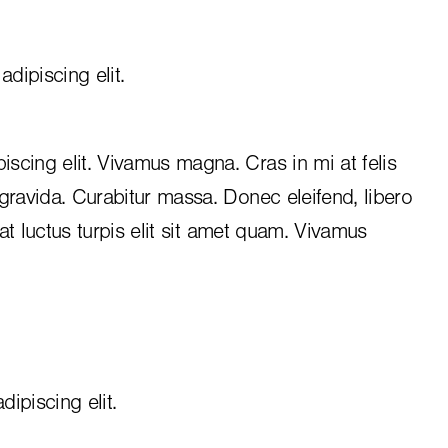
dipiscing elit.
iscing elit. Vivamus magna. Cras in mi at felis
 gravida. Curabitur massa. Donec eleifend, libero
, at luctus turpis elit sit amet quam. Vivamus
ipiscing elit.