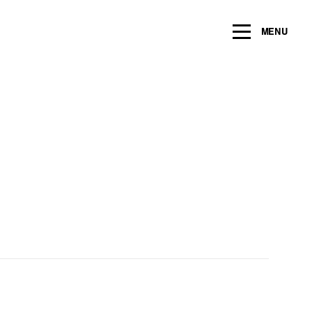
ng within the next 2 years
MENU
Name
*
Email
*
Message/Question