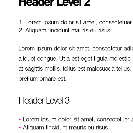
Header Level 2
Lorem ipsum dolor sit amet, consectetuer a
Aliquam tincidunt mauris eu risus.
Lorem ipsum dolor sit amet, consectetur adip
aliquet congue. Ut a est eget ligula molestie
at sagittis mollis, tellus est malesuada tellus
pretium ornare est.
Header Level 3
Lorem ipsum dolor sit amet, consectetuer ad
Aliquam tincidunt mauris eu risus.