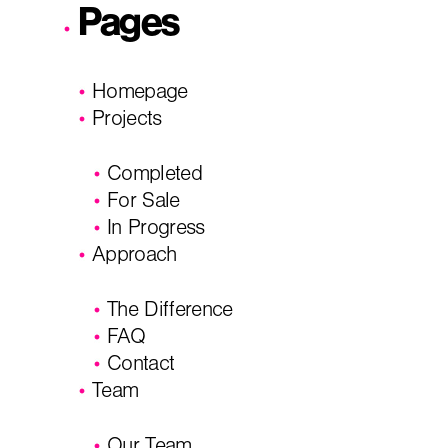
Pages
Homepage
Projects
Completed
For Sale
In Progress
Approach
The Difference
FAQ
Contact
Team