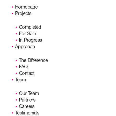
Homepage
Projects
Completed
For Sale
In Progress
Approach
The Difference
FAQ
Contact
Team
Our Team
Partners
Careers
Testimonials