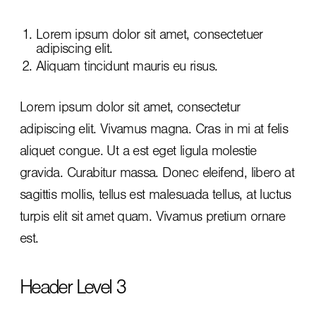
Lorem ipsum dolor sit amet, consectetuer
adipiscing elit.
Aliquam tincidunt mauris eu risus.
Lorem ipsum dolor sit amet, consectetur
adipiscing elit. Vivamus magna. Cras in mi at felis
aliquet congue. Ut a est eget ligula molestie
gravida. Curabitur massa. Donec eleifend, libero at
sagittis mollis, tellus est malesuada tellus, at luctus
turpis elit sit amet quam. Vivamus pretium ornare
est.
Header Level 3