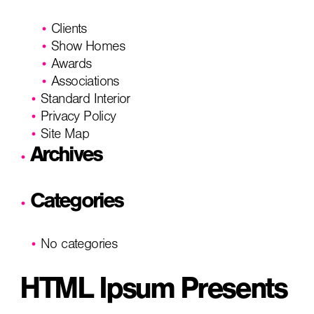
Clients
Show Homes
Awards
Associations
Standard Interior
Privacy Policy
Site Map
Archives
Categories
No categories
HTML Ipsum Presents