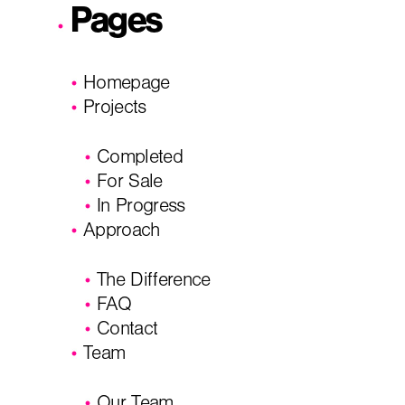
Pages
City, State
*
Email
*
Homepage
Projects
Phone
Message/
Completed
For Sale
In Progress
Approach
The Difference
FAQ
Contact
Team