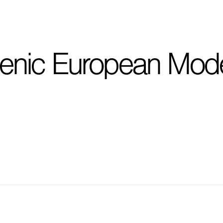
I'm planning on buildi
enic European Mod
City, State
*
Phone