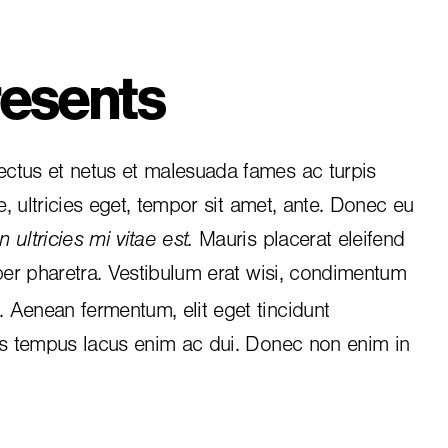
esents
ctus et netus et malesuada fames ac turpis
e, ultricies eget, tempor sit amet, ante. Donec eu
 ultricies mi vitae est.
Mauris placerat eleifend
per pharetra. Vestibulum erat wisi, condimentum
i. Aenean fermentum, elit eget tincidunt
is tempus lacus enim ac dui.
Donec non enim
in