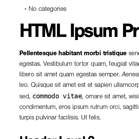
No categories
HTML Ipsum Pr
Pellentesque habitant morbi tristique
sene
egestas. Vestibulum tortor quam, feugiat vita
libero sit amet quam egestas semper.
Aenean
leo. Quisque sit amet est et sapien ullamcor
commodo vitae
sed,
, ornare sit amet, wis
condimentum, eros ipsum rutrum orci, sagitt
turpis pulvinar facilisis. Ut felis.