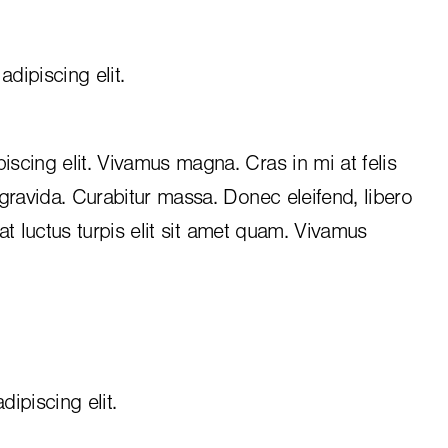
dipiscing elit.
iscing elit. Vivamus magna. Cras in mi at felis
 gravida. Curabitur massa. Donec eleifend, libero
, at luctus turpis elit sit amet quam. Vivamus
ipiscing elit.