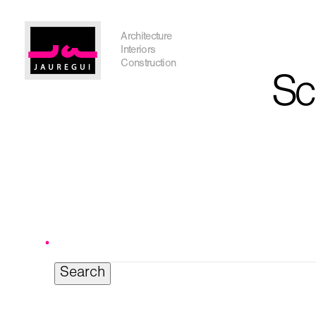
Austin Office
Architecture
Interiors
Construction
Sc
Get In Touch
Search
for:
I'm planning on building within the next 2 years
Name
*