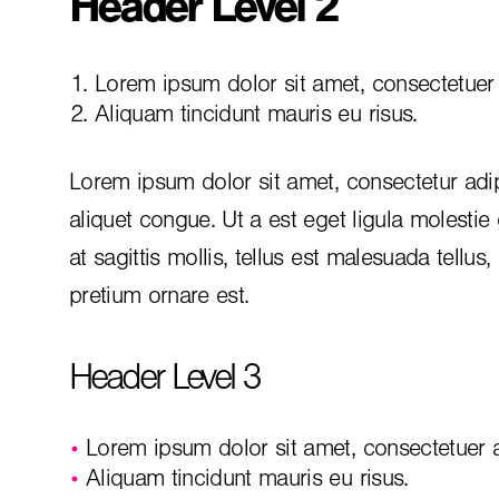
Header Level 2
Lorem ipsum dolor sit amet, consectetuer a
Aliquam tincidunt mauris eu risus.
Lorem ipsum dolor sit amet, consectetur adip
aliquet congue. Ut a est eget ligula molestie
at sagittis mollis, tellus est malesuada tellus
pretium ornare est.
Header Level 3
Lorem ipsum dolor sit amet, consectetuer ad
Aliquam tincidunt mauris eu risus.