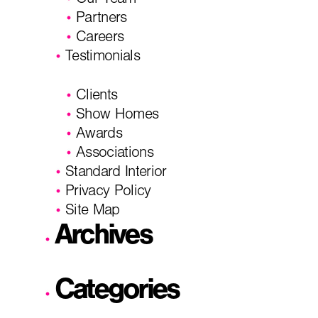
Our Team
Partners
Careers
Testimonials
Clients
Show Homes
Awards
Associations
Standard Interior
Privacy Policy
Site Map
Archives
Categories