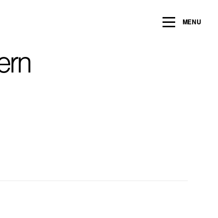
ng within the next 2 years
MENU
Name
*
ern
Email
*
Message/Question