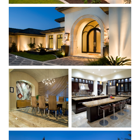
+
+
+