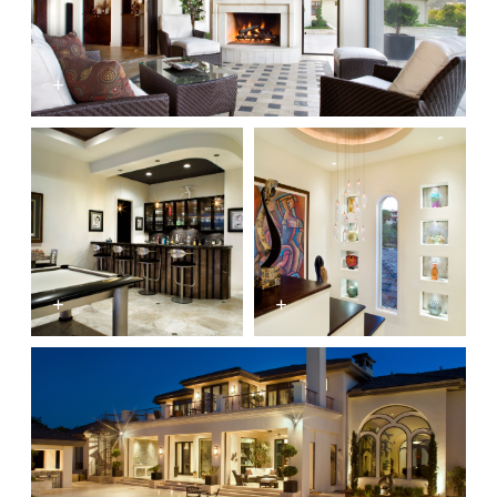
+
+
+