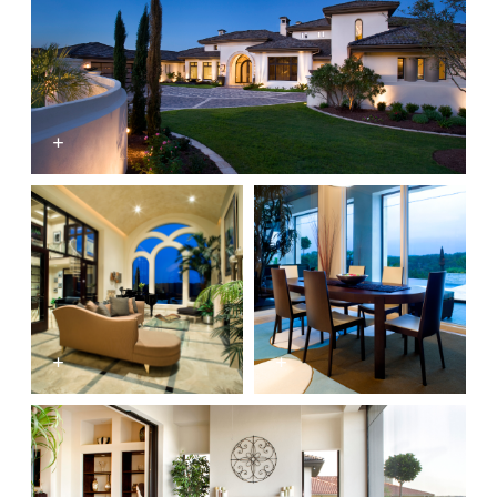
+
+
+