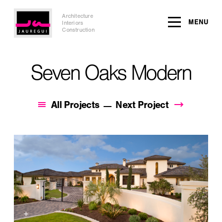
Architecture
MENU
Interiors
Construction
Seven Oaks Modern
All Projects
Next Project
+