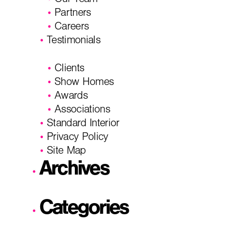
Our Team
Partners
Careers
Testimonials
Clients
Show Homes
Awards
Associations
Standard Interior
Privacy Policy
Site Map
Archives
Categories