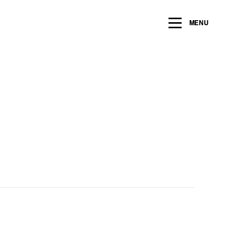
ng within the next 2 years
MENU
Name
*
Email
*
Message/Question