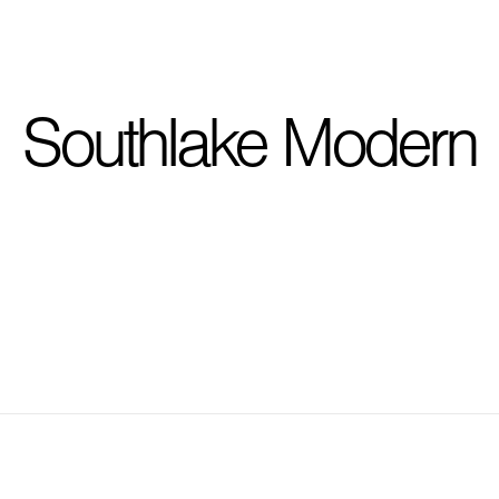
I'm planning on buildi
Southlake Modern
City, State
*
Phone