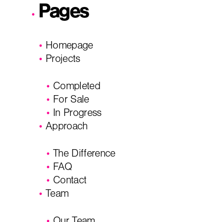
Pages
I'm planning on building within the next 2 years
Homepage
Name
*
Projects
Completed
City, State
*
Email
*
For Sale
In Progress
Approach
Phone
Message/
The Difference
FAQ
Contact
Team