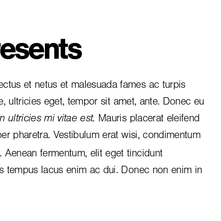
esents
ctus et netus et malesuada fames ac turpis
e, ultricies eget, tempor sit amet, ante. Donec eu
 ultricies mi vitae est.
Mauris placerat eleifend
per pharetra. Vestibulum erat wisi, condimentum
i. Aenean fermentum, elit eget tincidunt
is tempus lacus enim ac dui.
Donec non enim
in