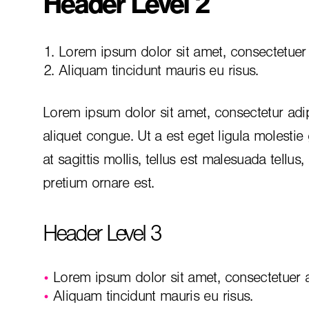
Header Level 2
Lorem ipsum dolor sit amet, consectetuer a
Aliquam tincidunt mauris eu risus.
Lorem ipsum dolor sit amet, consectetur adip
aliquet congue. Ut a est eget ligula molestie
at sagittis mollis, tellus est malesuada tellus
pretium ornare est.
Header Level 3
Lorem ipsum dolor sit amet, consectetuer ad
Aliquam tincidunt mauris eu risus.