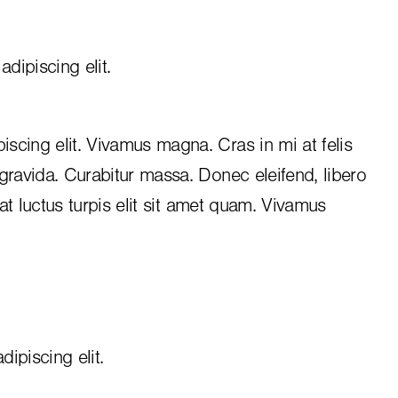
dipiscing elit.
iscing elit. Vivamus magna. Cras in mi at felis
 gravida. Curabitur massa. Donec eleifend, libero
, at luctus turpis elit sit amet quam. Vivamus
ipiscing elit.