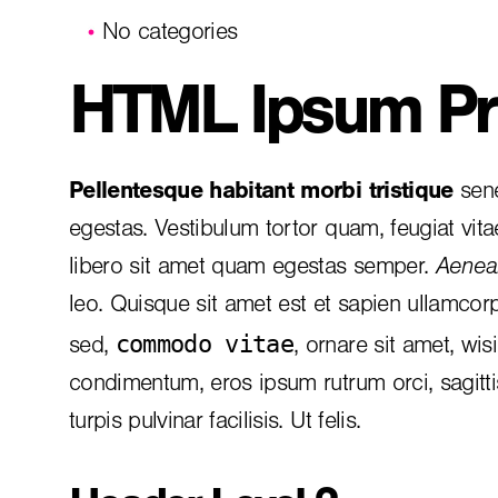
No categories
HTML Ipsum Pr
Pellentesque habitant morbi tristique
sene
egestas. Vestibulum tortor quam, feugiat vita
libero sit amet quam egestas semper.
Aenean
leo. Quisque sit amet est et sapien ullamcor
commodo vitae
sed,
, ornare sit amet, wis
condimentum, eros ipsum rutrum orci, sagitt
turpis pulvinar facilisis. Ut felis.