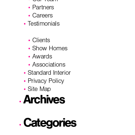
Our Team
Partners
Careers
Testimonials
Clients
Show Homes
Awards
Associations
Standard Interior
Privacy Policy
Site Map
Archives
Categories