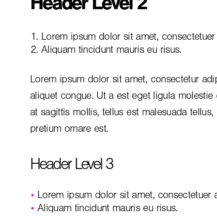
Header Level 2
Lorem ipsum dolor sit amet, consectetuer a
Aliquam tincidunt mauris eu risus.
Lorem ipsum dolor sit amet, consectetur adip
aliquet congue. Ut a est eget ligula molestie
at sagittis mollis, tellus est malesuada tellus
pretium ornare est.
Header Level 3
Lorem ipsum dolor sit amet, consectetuer ad
Aliquam tincidunt mauris eu risus.