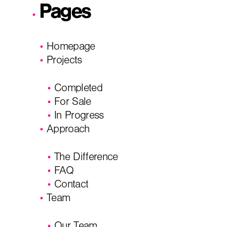
Pages
I'm planning on building within the next 2 years
Homepage
Name
*
Projects
Completed
City, State
*
Email
*
For Sale
In Progress
Approach
Phone
Message/
The Difference
FAQ
Contact
Team