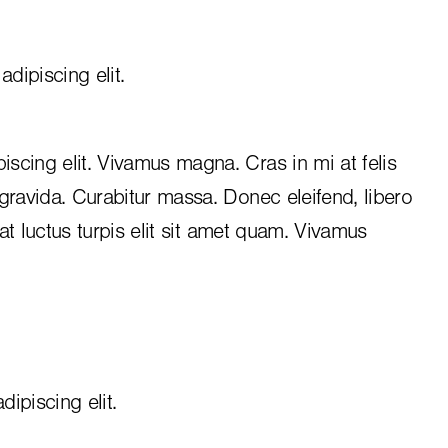
dipiscing elit.
iscing elit. Vivamus magna. Cras in mi at felis
 gravida. Curabitur massa. Donec eleifend, libero
, at luctus turpis elit sit amet quam. Vivamus
ipiscing elit.