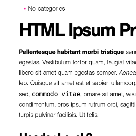
No categories
HTML Ipsum Pr
Pellentesque habitant morbi tristique
sene
egestas. Vestibulum tortor quam, feugiat vita
libero sit amet quam egestas semper.
Aenean
leo. Quisque sit amet est et sapien ullamcor
commodo vitae
sed,
, ornare sit amet, wis
condimentum, eros ipsum rutrum orci, sagitt
turpis pulvinar facilisis. Ut felis.