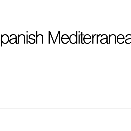
I'm planning on buildi
panish Mediterrane
City, State
*
Phone