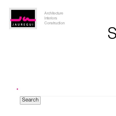
Austin Office
Architecture
Interiors
Construction
S
Search
for:
Get In Touch