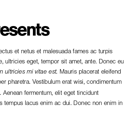
esents
ctus et netus et malesuada fames ac turpis
e, ultricies eget, tempor sit amet, ante. Donec eu
 ultricies mi vitae est.
Mauris placerat eleifend
per pharetra. Vestibulum erat wisi, condimentum
i. Aenean fermentum, elit eget tincidunt
is tempus lacus enim ac dui.
Donec non enim
in