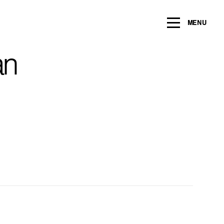
ng within the next 2 years
MENU
Name
*
an
Email
*
Message/Question