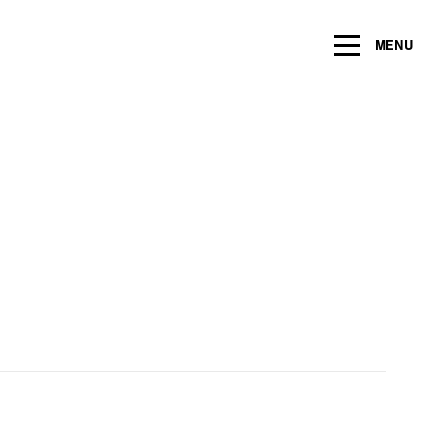
ng within the next 2 years
MENU
Name
*
Email
*
Message/Question