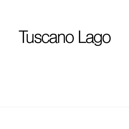
I'm planning on buildi
Tuscano Lago
City, State
*
Phone