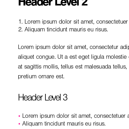
Header Level 2
Lorem ipsum dolor sit amet, consectetuer a
Aliquam tincidunt mauris eu risus.
Lorem ipsum dolor sit amet, consectetur adip
aliquet congue. Ut a est eget ligula molestie
at sagittis mollis, tellus est malesuada tellus
pretium ornare est.
Header Level 3
Lorem ipsum dolor sit amet, consectetuer ad
Aliquam tincidunt mauris eu risus.