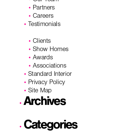
Our Team
Partners
Careers
Testimonials
Clients
Show Homes
Awards
Associations
Standard Interior
Privacy Policy
Site Map
Archives
Categories