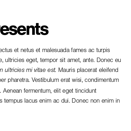
esents
ctus et netus et malesuada fames ac turpis
e, ultricies eget, tempor sit amet, ante. Donec eu
 ultricies mi vitae est.
Mauris placerat eleifend
per pharetra. Vestibulum erat wisi, condimentum
i. Aenean fermentum, elit eget tincidunt
is tempus lacus enim ac dui.
Donec non enim
in