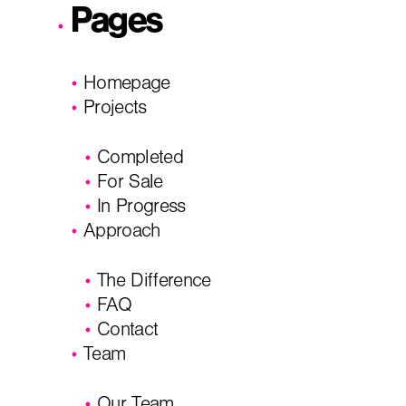
Pages
City, State
*
Email
*
Homepage
Projects
Phone
Message/
Completed
For Sale
In Progress
Approach
The Difference
FAQ
Contact
Team