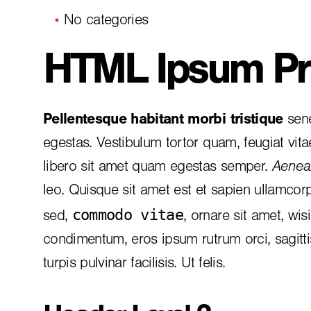
No categories
HTML Ipsum Pr
Pellentesque habitant morbi tristique
sene
egestas. Vestibulum tortor quam, feugiat vita
libero sit amet quam egestas semper.
Aenean
leo. Quisque sit amet est et sapien ullamcor
commodo vitae
sed,
, ornare sit amet, wis
condimentum, eros ipsum rutrum orci, sagitt
turpis pulvinar facilisis. Ut felis.