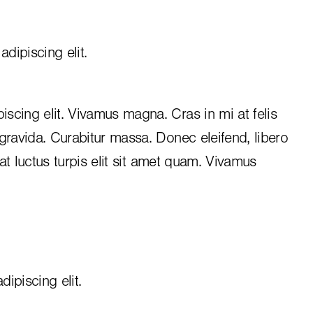
dipiscing elit.
iscing elit. Vivamus magna. Cras in mi at felis
 gravida. Curabitur massa. Donec eleifend, libero
, at luctus turpis elit sit amet quam. Vivamus
ipiscing elit.