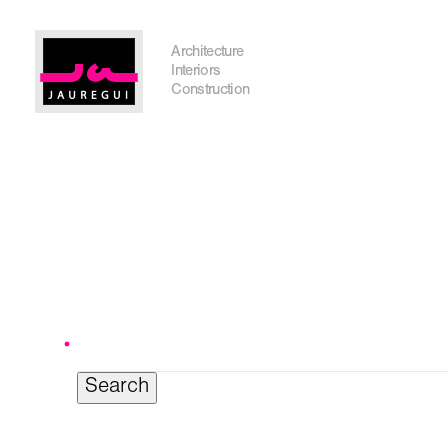
Austin Office
Architecture
Interiors
Construction
Get In Touch
Search
for:
I'm planning on building within the next 2 years
Name
*